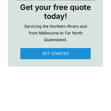
Get your free quote
today!
Servicing the Northern Rivers and
from Melbourne to Far North
Queensland.
GET STARTED