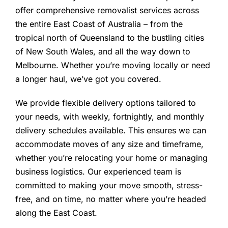
offer comprehensive removalist services across
the entire East Coast of Australia – from the
tropical north of Queensland to the bustling cities
of New South Wales, and all the way down to
Melbourne. Whether you’re moving locally or need
a longer haul, we’ve got you covered.
We provide flexible delivery options tailored to
your needs, with weekly, fortnightly, and monthly
delivery schedules available. This ensures we can
accommodate moves of any size and timeframe,
whether you’re relocating your home or managing
business logistics. Our experienced team is
committed to making your move smooth, stress-
free, and on time, no matter where you’re headed
along the East Coast.