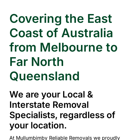
Covering the East
Coast of Australia
from Melbourne to
Far North
Queensland
We are your Local &
Interstate Removal
Specialists, regardless of
your location.
At Mullumbimby Reliable Removals we proudly