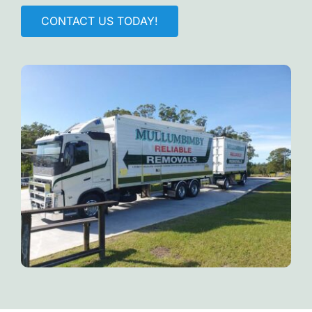
CONTACT US TODAY!