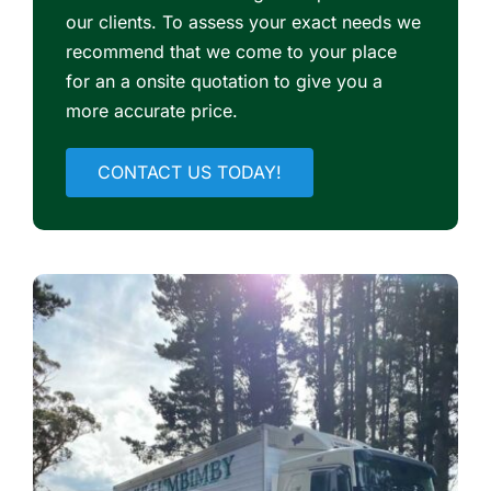
our clients. To assess your exact needs we
recommend that we come to your place
for an a onsite quotation to give you a
more accurate price.
CONTACT US TODAY!