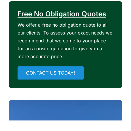
Free No Obligation Quotes
We offer a free no obligation quote to all
our clients. To assess your exact needs we
recommend that we come to your place
for an a onsite quotation to give you a
more accurate price.
CONTACT US TODAY!