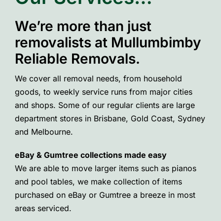
We’re more than just
removalists at Mullumbimby
Reliable Removals.
We cover all removal needs, from household
goods, to weekly service runs from major cities
and shops. Some of our regular clients are large
department stores in Brisbane, Gold Coast, Sydney
and Melbourne.
eBay & Gumtree collections made easy
We are able to move larger items such as pianos
and pool tables, we make collection of items
purchased on eBay or Gumtree a breeze in most
areas serviced.