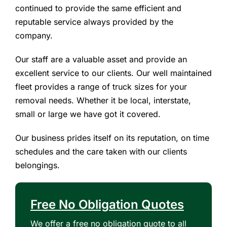
continued to provide the same efficient and
reputable service always provided by the
company.
Our staff are a valuable asset and provide an
excellent service to our clients. Our well maintained
fleet provides a range of truck sizes for your
removal needs. Whether it be local, interstate,
small or large we have got it covered.
Our business prides itself on its reputation, on time
schedules and the care taken with our clients
belongings.
Free No Obligation Quotes
We offer a free no obligation quote to all