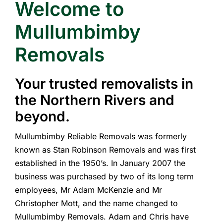
Welcome to
Mullumbimby
Removals
Your trusted removalists in
the Northern Rivers and
beyond.
Mullumbimby Reliable Removals was formerly
known as Stan Robinson Removals and was first
established in the 1950’s. In January 2007 the
business was purchased by two of its long term
employees, Mr Adam McKenzie and Mr
Christopher Mott, and the name changed to
Mullumbimby Removals. Adam and Chris have