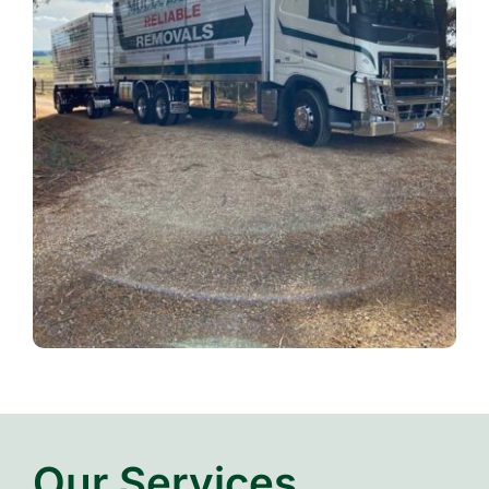
Our Services…